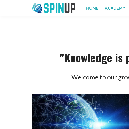
HOME
ACADEMY
"Knowledge is 
Welcome to our grow