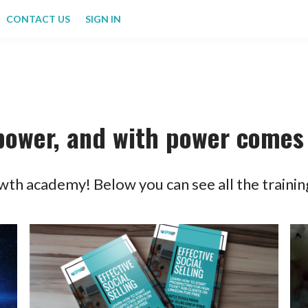
CONTACT US
SIGN IN
power, and with power comes 
th academy! Below you can see all the trainin