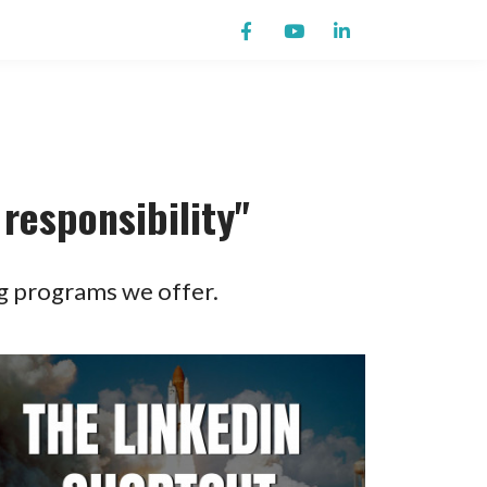
responsibility"
g programs we offer.