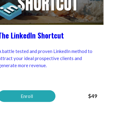
The LinkedIn Shortcut
A battle tested and proven LinkedIn method to
attract your ideal prospective clients and
generate more revenue.
$49
Enroll