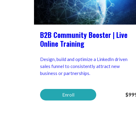
B2B Community Booster | Live
Online Training
Design, build and optimize a LinkedIn driven
sales funnel to consistently attract new
business or partnerships.
$99
Enroll