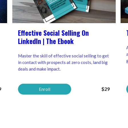
Effective Social Selling On
LinkedIn | The Ebook
Master the skill of effective social selling to get
in contact with prospects at zero costs, land big
deals and make impact.
9
$29
Enroll